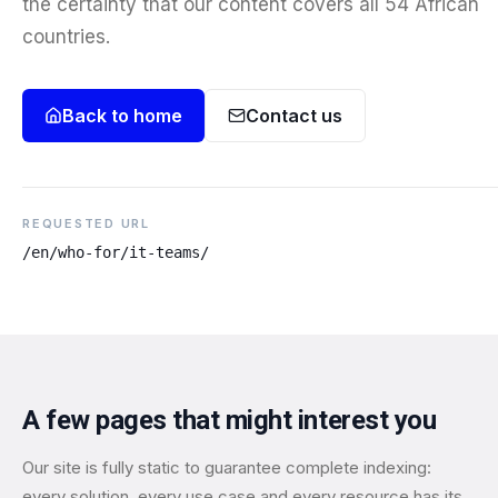
the certainty that our content covers all 54 African
countries.
Back to home
Contact us
REQUESTED URL
/en/who-for/it-teams/
A few pages that might interest you
Our site is fully static to guarantee complete indexing:
every solution, every use case and every resource has its