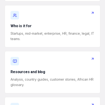
Who is it for
Startups, mid-market, enterprise, HR, finance, legal, IT
teams.
Resources and blog
Analysis, country guides, customer stories, African HR
glossary.