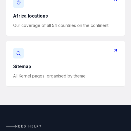
Africa locations
Our coverage of all 54 countries on the continent.
Sitemap
All Kernel pages, organised by theme.
NEED HELP?