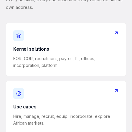
own address.
Kernel solutions
EOR, COR, recruitment, payroll, IT, offices,
incorporation, platform.
Use cases
Hire, manage, recruit, equip, incorporate, explore
African markets.