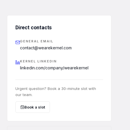
Direct contacts
GENERAL EMAIL
contact@wearekernel.com
KERNEL LINKEDIN
linkedin.com/company/wearekernel
Urgent question? Book a 30-minute slot with
our team.
Book a slot