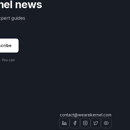
rnel news
pert guides
cribe
. You can
contact@wearekernel.com