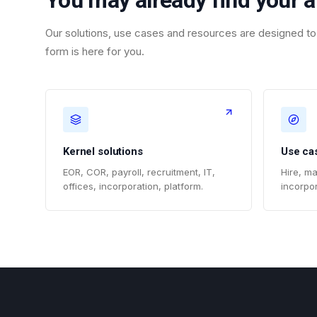
You may already find your 
Our solutions, use cases and resources are designed to 
form is here for you.
Kernel solutions
Use ca
EOR, COR, payroll, recruitment, IT,
Hire, ma
offices, incorporation, platform.
incorpor