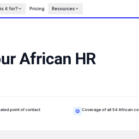
s it for?
Pricing
Resources
our African HR
ated point of contact
Coverage of all 54 African co