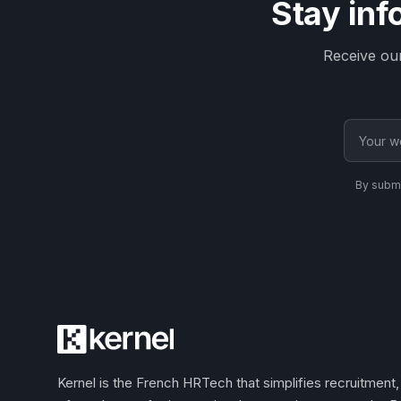
Stay inf
Receive ou
By submi
Kernel is the French HRTech that simplifies recruitmen