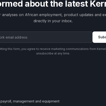
ormed about the latest Ke
r analyses on African employment, product updates and ex
directly in your inbox.
Subs
tting this form, you agree to receive marketing communications from Kernel
unsubscribe at any time.
t, payroll, management and equipment