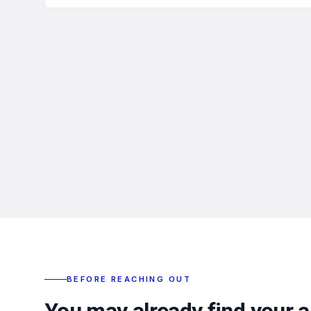
BEFORE REACHING OUT