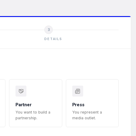
3
DETAILS
Partner
Press
You want to build a
You represent a
partnership.
media outlet.