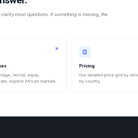
answer.
clarify most questions. If something is missing, the
ses
Pricing
nage, recruit, equip,
Our detailed price grid by ser
ate, explore African markets.
by country.