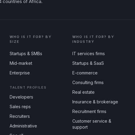
 countries of Africa.
WHO IS IT FOR? BY
WHO IS IT FOR? BY
SIZE
INDUSTRY
Startups & SMBs
IT services firms
Mid-market
Startups & SaaS
Enterprise
E-commerce
Consulting firms
TALENT PROFILES
Real estate
Developers
Insurance & brokerage
Sales reps
Recruitment firms
Recruiters
Customer service &
Administrative
support