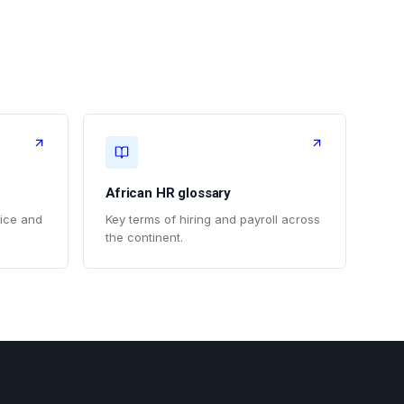
African HR glossary
vice and
Key terms of hiring and payroll across
the continent.