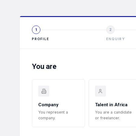
1
2
PROFILE
ENQUIRY
You are
Company
Talent in Africa
You represent a
You are a candidate
company.
or freelancer.