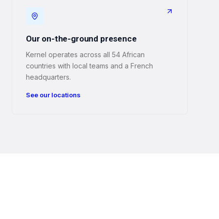
Our on-the-ground presence
Kernel operates across all 54 African
countries with local teams and a French
headquarters.
See our locations