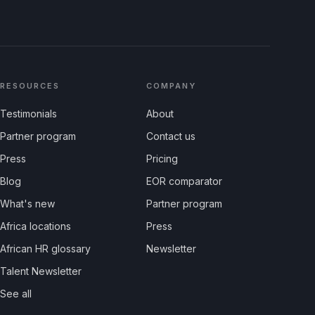
RESOURCES
COMPANY
Testimonials
About
Partner program
Contact us
Press
Pricing
Blog
EOR comparator
What's new
Partner program
Africa locations
Press
African HR glossary
Newsletter
Talent Newsletter
See all