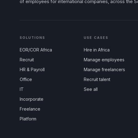
of employees for international companies, across the 54
SOLUTIONS
USE CASES
EOR/COR Africa
Hire in Africa
Recruit
Manage employees
HR & Payroll
Manage freelancers
Office
Recruit talent
IT
See all
Incorporate
Freelance
Platform