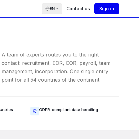
Contact us
Sign in
EN
A team of experts routes you to the right
contact: recruitment, EOR, COR, payroll, team
management, incorporation. One single entry
point for all 54 countries of the continent.
untries
GDPR-compliant data handling