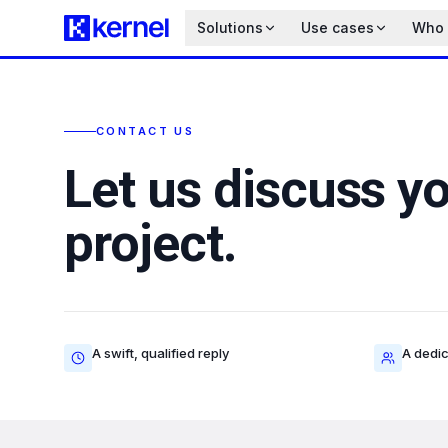
Solutions
Use cases
Who i
CONTACT US
Let us discuss y
project.
A swift, qualified reply
A dedic