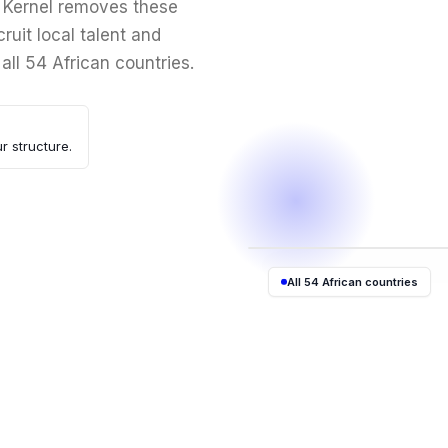
. Kernel removes these
ruit local talent and
 all 54 African countries.
r structure.
All 54 African countries