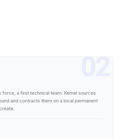
02
 force, a first technical team: Kernel sources
ground and contracts them on a local permanent
 create.