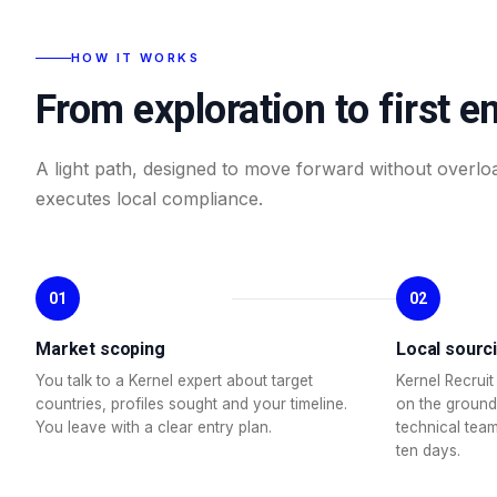
HOW IT WORKS
From exploration to first e
A light path, designed to move forward without overlo
executes local compliance.
01
02
Market scoping
Local sourc
You talk to a Kernel expert about target
Kernel Recruit 
countries, profiles sought and your timeline.
on the ground
You leave with a clear entry plan.
technical team
ten days.