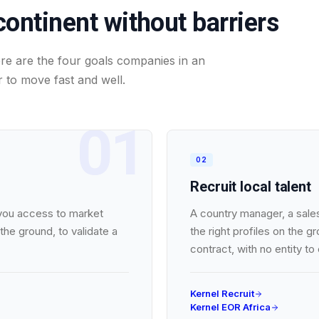
continent without barriers
Here are the four goals companies in an
 to move fast and well.
01
02
Recruit local talent
 you access to market
A country manager, a sales
the ground, to validate a
the right profiles on the 
contract, with no entity to
Kernel Recruit
Kernel EOR Africa