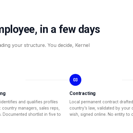
mployee, in a few days
ading your structure. You decide, Kernel
03
ing
Contracting
identifies and qualifies profiles
Local permanent contract drafted
: country managers, sales reps,
country’s law, validated by your 
. Documented shortlist in five to
wish, signed online. No entity to 