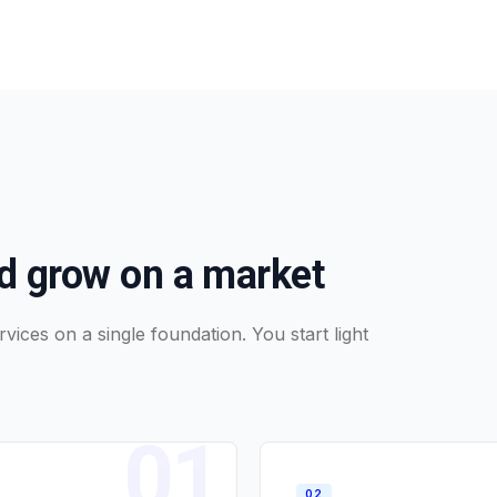
nd grow on a market
vices on a single foundation. You start light
0
1
0
2