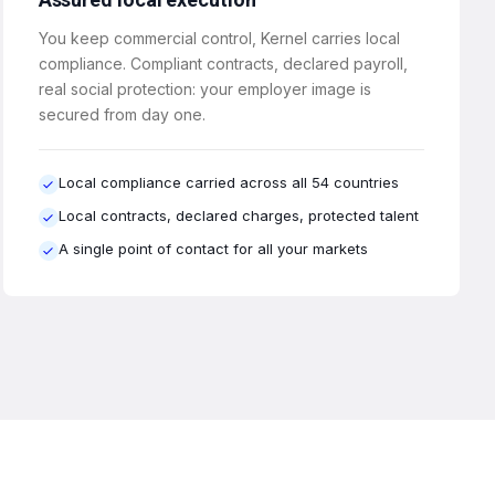
You keep commercial control, Kernel carries local
compliance. Compliant contracts, declared payroll,
real social protection: your employer image is
secured from day one.
Local compliance carried across all 54 countries
Local contracts, declared charges, protected talent
A single point of contact for all your markets