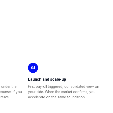
04
Launch and scale-up
 under the
First payroll triggered, consolidated view on
counsel if you
your side. When the market confirms, you
create.
accelerate on the same foundation.