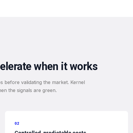
celerate when it works
s before validating the market. Kernel
when the signals are green.
02
Controlled, predictable costs