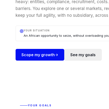
heavy: entities, compliance, recruitment, costs
barriers. You explore one or several markets, rec
keep your full agility, with no subsidiary, across
YOUR SITUATION
An African opportunity to seize, without overloading you
Scope my growth
See my goals
YOUR GOALS