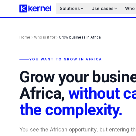
Solutions
Use cases
Who i
Home
Who is it for
Grow business in Africa
YOU WANT TO GROW IN AFRICA
Grow your busine
Africa,
without c
the complexity.
You see the African opportunity, but entering t