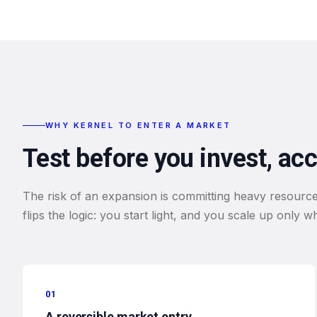
WHY KERNEL TO ENTER A MARKET
Test before you invest, ac
The risk of an expansion is committing heavy resource
flips the logic: you start light, and you scale up only 
01
A reversible market entry