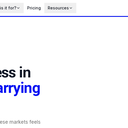
s it for?
Pricing
Resources
ss in
arrying
hese markets feels