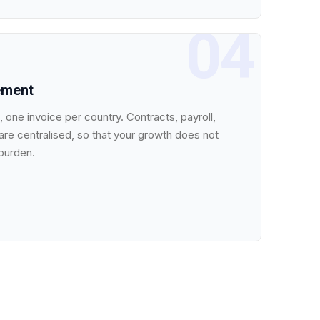
04
ement
 one invoice per country. Contracts, payroll,
re centralised, so that your growth does not
 burden.