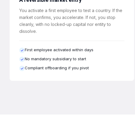
You activate a first employee to test a country. If the
market confirms, you accelerate. If not, you stop
cleanly, with no locked-up capital nor entity to
dissolve.
First employee activated within days
No mandatory subsidiary to start
Compliant offboarding if you pivot