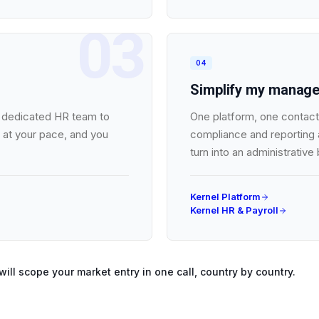
03
04
Simplify my manag
no dedicated HR team to
One platform, one contact,
 at your pace, and you
compliance and reporting a
turn into an administrative
Kernel Platform
Kernel HR & Payroll
will scope your market entry in one call, country by country.