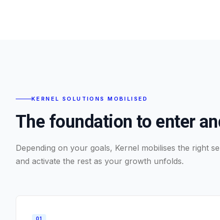
KERNEL SOLUTIONS MOBILISED
The foundation to enter a
Depending on your goals, Kernel mobilises the right ser
and activate the rest as your growth unfolds.
0
1