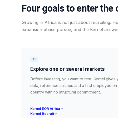
Four goals to enter the 
Growing in Africa is not just about recruiting. 
expansion phase pursue, and the Kernel answer
01
Explore one or several markets
Before investing, you want to test. Kernel gives
data, reference salaries and a first employee on 
country with no structural commitment.
Kernel EOR Africa
Kernel Recruit