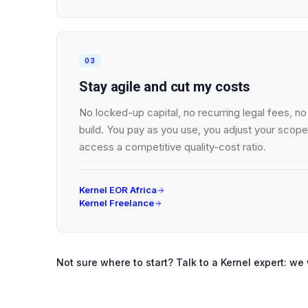
03
Stay agile and cut my costs
No locked-up capital, no recurring legal fees, 
build. You pay as you use, you adjust your scope
access a competitive quality-cost ratio.
Kernel EOR Africa
Kernel Freelance
Not sure where to start? Talk to a Kernel expert: we 