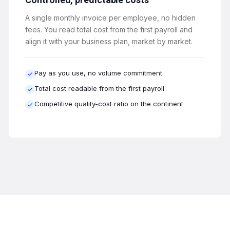
A single monthly invoice per employee, no hidden
fees. You read total cost from the first payroll and
align it with your business plan, market by market.
Pay as you use, no volume commitment
Total cost readable from the first payroll
Competitive quality-cost ratio on the continent