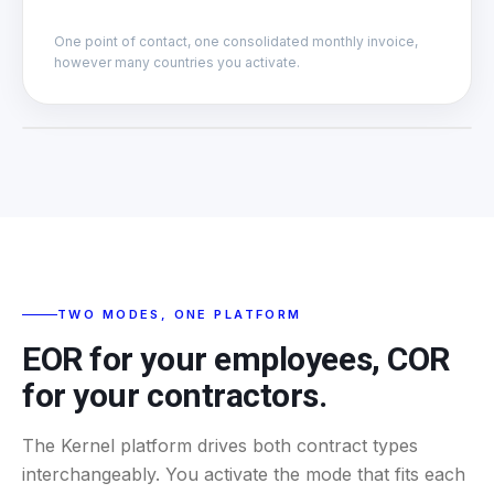
One point of contact, one consolidated monthly invoice,
however many countries you activate.
CONTRACTUAL FRAME
EOR or COR, your call
ACTIVE TEAM
TWO MODES, ONE PLATFORM
EOR for your employees, COR
for your contractors.
The Kernel platform drives both contract types
interchangeably. You activate the mode that fits each