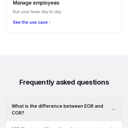
Manage employees
Run your team day to day.
See the use case
Frequently asked questions
What is the difference between EOR and
COR?