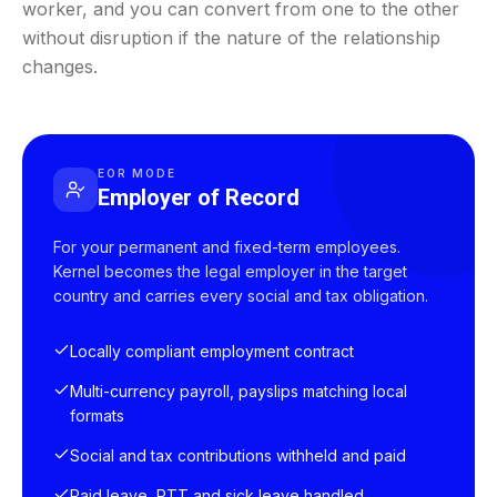
worker, and you can convert from one to the other
without disruption if the nature of the relationship
changes.
EOR MODE
Employer of Record
For your permanent and fixed-term employees.
Kernel becomes the legal employer in the target
country and carries every social and tax obligation.
Locally compliant employment contract
Multi-currency payroll, payslips matching local
formats
Social and tax contributions withheld and paid
Paid leave, RTT and sick leave handled