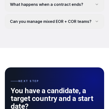
What happens when a contract ends?
Can you manage mixed EOR + COR teams?
NEXT STEP
You have a candidate, a
target country and a start
date?