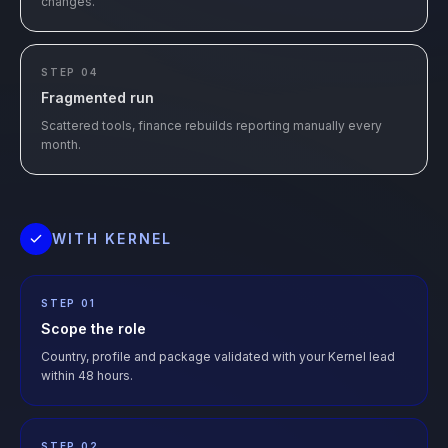
changes.
STEP 04
Fragmented run
Scattered tools, finance rebuilds reporting manually every
month.
WITH KERNEL
STEP 01
Scope the role
Country, profile and package validated with your Kernel lead
within 48 hours.
STEP 02