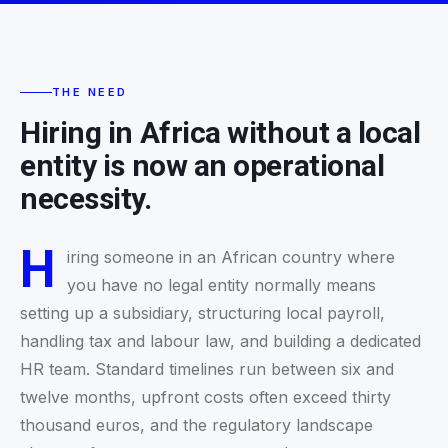
THE NEED
Hiring in Africa without a local
entity is now an operational
necessity.
H
iring someone in an African country where
you have no legal entity normally means
setting up a subsidiary, structuring local payroll,
handling tax and labour law, and building a dedicated
HR team. Standard timelines run between six and
twelve months, upfront costs often exceed thirty
thousand euros, and the regulatory landscape