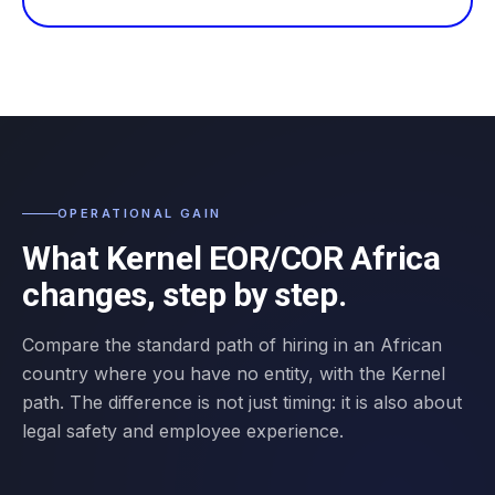
OPERATIONAL GAIN
What Kernel EOR/COR Africa
changes, step by step.
Compare the standard path of hiring in an African
country where you have no entity, with the Kernel
path. The difference is not just timing: it is also about
legal safety and employee experience.