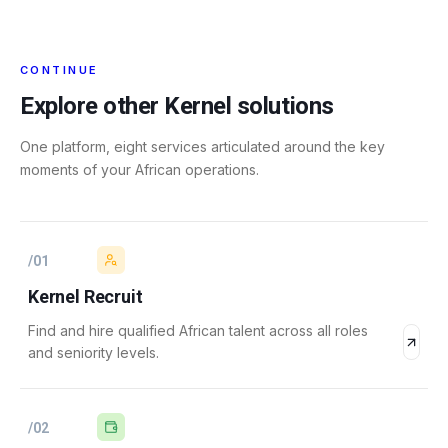
CONTINUE
Explore other Kernel solutions
One platform, eight services articulated around the key
moments of your African operations.
/
01
Kernel Recruit
Find and hire qualified African talent across all roles
and seniority levels.
/
02