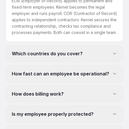
EOR (Employer of Record) applies to permanent and
fixed-term employees: Kernel becomes the legal
employer and runs payroll. COR (Contractor of Record)
applies to independent contractors: Kernel secures the
contracting relationship, checks tax compliance and
processes payments. Both can coexist in a single team.
Which countries do you cover?
How fast can an employee be operational?
How does billing work?
Is my employee properly protected?