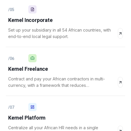
/
05
Kernel Incorporate
Set up your subsidiary in all 54 African countries, with
end-to-end local legal support.
/
06
Kernel Freelance
Contract and pay your African contractors in multi-
currency, with a framework that reduces
misclassification risk.
/
07
Kernel Platform
Centralize all your African HR needs in a single