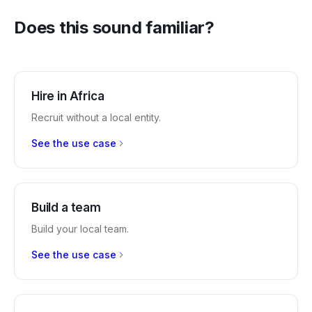
Does this sound familiar?
Hire in Africa
Recruit without a local entity.
See the use case
Build a team
Build your local team.
See the use case