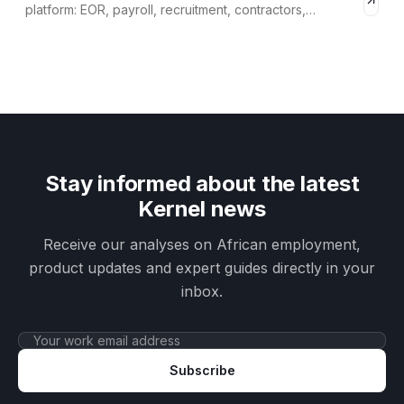
platform: EOR, payroll, recruitment, contractors,
compliance.
Stay informed about the latest
Kernel news
Receive our analyses on African employment,
product updates and expert guides directly in your
inbox.
Subscribe