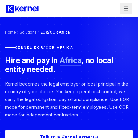
Home
Solutions
EOR/COR Africa
KERNEL EOR/COR AFRICA
Hire and pay in
Africa
, no local
entity needed.
Kernel becomes the legal employer or local principal in the
country of your choice. You keep operational control, we
carry the legal obligation, payroll and compliance. Use EOR
mode for permanent and fixed-term employees. Use COR
mode for independent contractors.
Talk to a Kernel expert