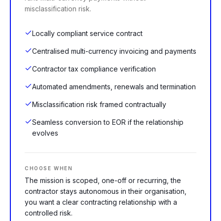
misclassification risk.
Locally compliant service contract
Centralised multi-currency invoicing and payments
Contractor tax compliance verification
Automated amendments, renewals and termination
Misclassification risk framed contractually
Seamless conversion to EOR if the relationship
evolves
CHOOSE WHEN
The mission is scoped, one-off or recurring, the
contractor stays autonomous in their organisation,
you want a clear contracting relationship with a
controlled risk.