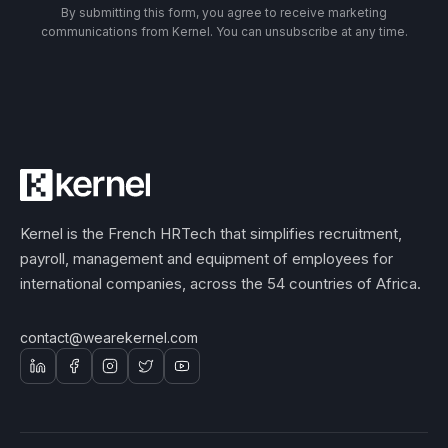
By submitting this form, you agree to receive marketing
communications from Kernel. You can unsubscribe at any time.
Kernel is the French HRTech that simplifies recruitment,
payroll, management and equipment of employees for
international companies, across the 54 countries of Africa.
contact@wearekernel.com