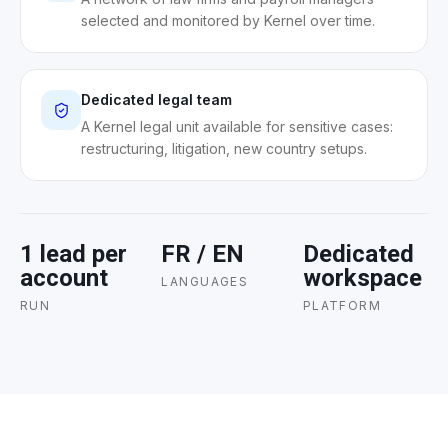
selected and monitored by Kernel over time.
Dedicated legal team
A Kernel legal unit available for sensitive cases:
restructuring, litigation, new country setups.
1 lead per
FR / EN
Dedicated
account
workspace
LANGUAGES
RUN
PLATFORM