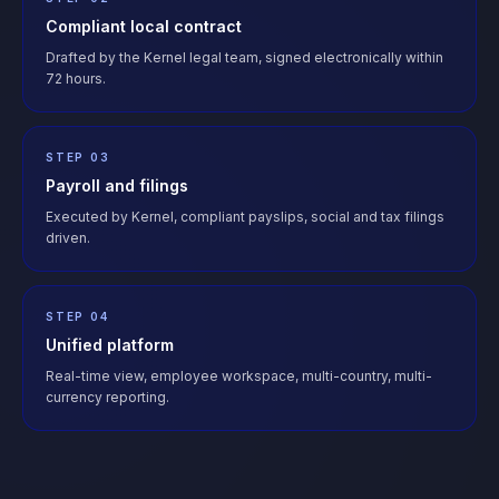
Compliant local contract
Drafted by the Kernel legal team, signed electronically within
72 hours.
STEP 03
Payroll and filings
Executed by Kernel, compliant payslips, social and tax filings
driven.
STEP 04
Unified platform
Real-time view, employee workspace, multi-country, multi-
currency reporting.