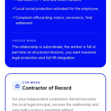
Local social protection activated for the employee
Compliant offboarding: notice, severance, final
settlement
CHOOSE WHEN
The relationship is subordinate, the worker is full or
part time on structured missions, you want maximum
legal protection and full HR integration.
COR MODE
Contractor of Record
For your independent contractors. Kernel becomes
the local legal principal, secures the relationship and
runs multi-currency payments without