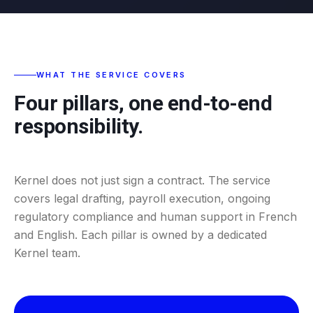
WHAT THE SERVICE COVERS
Four pillars, one end-to-end
responsibility.
Kernel does not just sign a contract. The service
covers legal drafting, payroll execution, ongoing
regulatory compliance and human support in French
and English. Each pillar is owned by a dedicated
Kernel team.