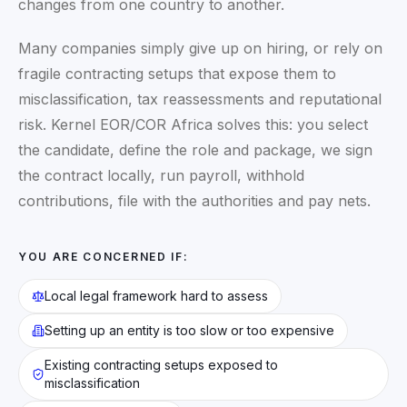
changes from one country to another.
Many companies simply give up on hiring, or rely on
fragile contracting setups that expose them to
misclassification, tax reassessments and reputational
risk. Kernel EOR/COR Africa solves this: you select
the candidate, define the role and package, we sign
the contract locally, run payroll, withhold
contributions, file with the authorities and pay nets.
YOU ARE CONCERNED IF:
Local legal framework hard to assess
Setting up an entity is too slow or too expensive
Existing contracting setups exposed to
misclassification