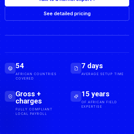
See detailed pricing
ACTIVE EMPLOYEE
54
7 days
AFRICAN COUNTRIES
AVERAGE SETUP TIME
COVERED
Gross +
15 years
charges
OF AFRICAN FIELD
EXPERTISE
FULLY COMPLIANT
LOCAL PAYROLL