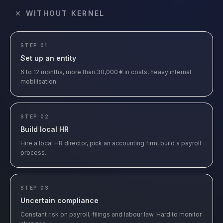
WITHOUT KERNEL
STEP 01
Set up an entity
6 to 12 months, more than 30,000 € in costs, heavy internal
mobilisation.
STEP 02
Build local HR
Hire a local HR director, pick an accounting firm, build a payroll
process.
STEP 03
Uncertain compliance
Constant risk on payroll, filings and labour law. Hard to monitor