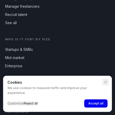
Manage freelancers
Recruit talent
See all
WHO IS IT FOR? BY SIZE
Startups & SMBs
Mid-market
Enterprise
TALENT PROFILES
Cookies
Developers
We use cookies to measure traffic and improve your
experience.
Sales reps
Recruiters
Customize
Reject all
Accept all
Administrative