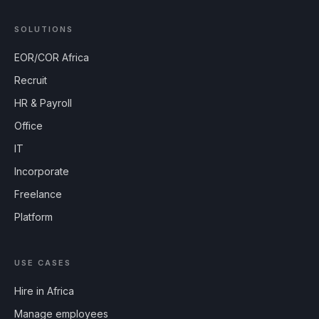
SOLUTIONS
EOR/COR Africa
Recruit
HR & Payroll
Office
IT
Incorporate
Freelance
Platform
USE CASES
Hire in Africa
Manage employees