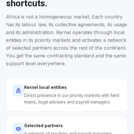
shortcuts.
Africa is not a homogeneous market. Each country
has its labour law, its collective agreements, its usage
and its administration. Kernel operates through local
entities in its priority markets and activates a network
of selected partners across the rest of the continent.
You get the same contracting standard and the same
support level everywhere.
Kernel local entities
Direct presence in our priority markets with field
teams, legal advisers and payroll managers.
Selected partners
A network of law firms and payroll managers