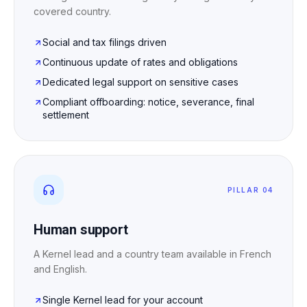
covered country.
Social and tax filings driven
Continuous update of rates and obligations
Dedicated legal support on sensitive cases
Compliant offboarding: notice, severance, final
settlement
PILLAR 04
Human support
A Kernel lead and a country team available in French
and English.
Single Kernel lead for your account