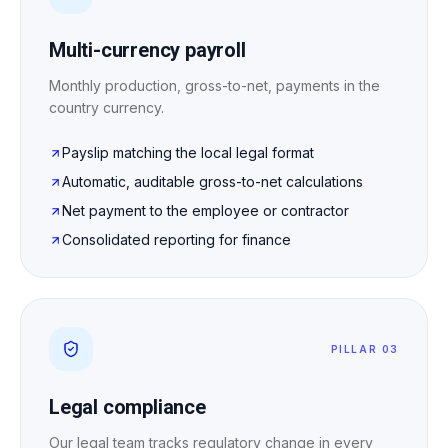
Multi-currency payroll
Monthly production, gross-to-net, payments in the
country currency.
Payslip matching the local legal format
Automatic, auditable gross-to-net calculations
Net payment to the employee or contractor
Consolidated reporting for finance
PILLAR 03
Legal compliance
Our legal team tracks regulatory change in every