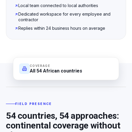
Local team connected to local authorities
Dedicated workspace for every employee and
contractor
Replies within 24 business hours on average
COVERAGE
All 54 African countries
FIELD PRESENCE
FIELD PRESENCE
54 countries, 54 approaches:
continental coverage without