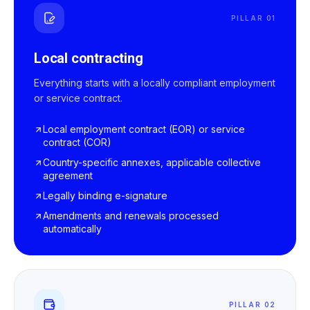
PILLAR 01
Local contracting
Everything starts with a locally compliant employment
or service contract.
Local employment contract (EOR) or service
contract (COR)
Country-specific annexes, applicable collective
agreement
Legally binding e-signature
Amendments and renewals processed
automatically
PILLAR 02