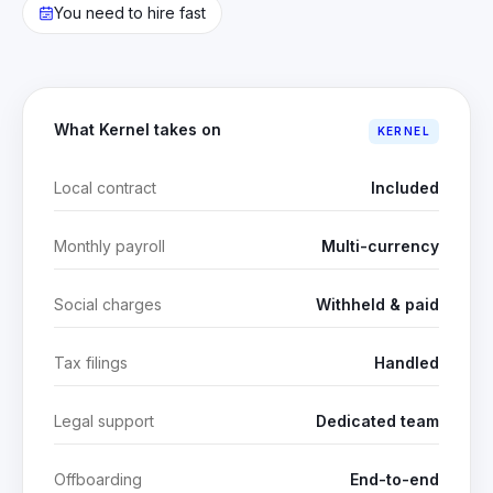
You need to hire fast
What Kernel takes on
KERNEL
Local contract
Included
Monthly payroll
Multi-currency
Social charges
Withheld & paid
Tax filings
Handled
Legal support
Dedicated team
Offboarding
End-to-end