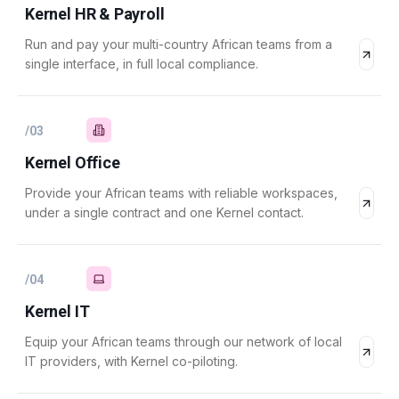
Kernel HR & Payroll
Run and pay your multi-country African teams from a
single interface, in full local compliance.
/
03
Kernel Office
Provide your African teams with reliable workspaces,
under a single contract and one Kernel contact.
/
04
Kernel IT
Equip your African teams through our network of local
IT providers, with Kernel co-piloting.