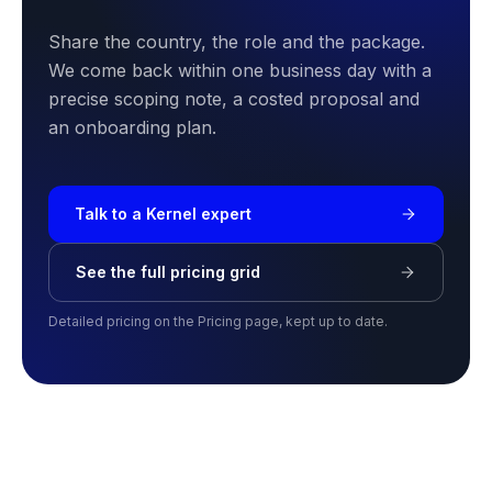
Share the country, the role and the package.
We come back within one business day with a
precise scoping note, a costed proposal and
an onboarding plan.
Talk to a Kernel expert
See the full pricing grid
Detailed pricing on the Pricing page, kept up to date.