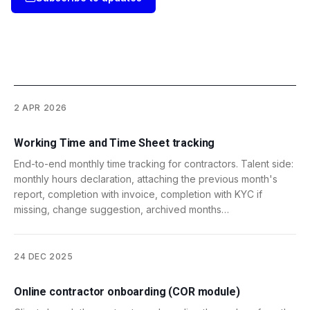
2 APR 2026
Working Time and Time Sheet tracking
End-to-end monthly time tracking for contractors. Talent side:
monthly hours declaration, attaching the previous month's
report, completion with invoice, completion with KYC if
missing, change suggestion, archived months…
24 DEC 2025
Online contractor onboarding (COR module)