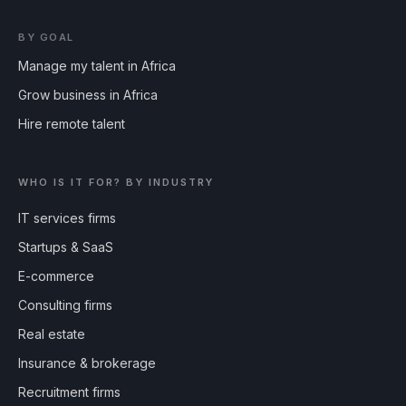
BY GOAL
Manage my talent in Africa
Grow business in Africa
Hire remote talent
WHO IS IT FOR? BY INDUSTRY
IT services firms
Startups & SaaS
E-commerce
Consulting firms
Real estate
Insurance & brokerage
Recruitment firms