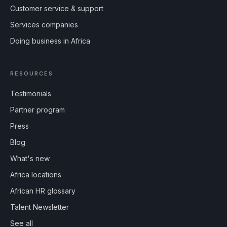
Customer service & support
Services companies
Doing business in Africa
RESOURCES
Testimonials
Partner program
Press
Blog
What's new
Africa locations
African HR glossary
Talent Newsletter
See all