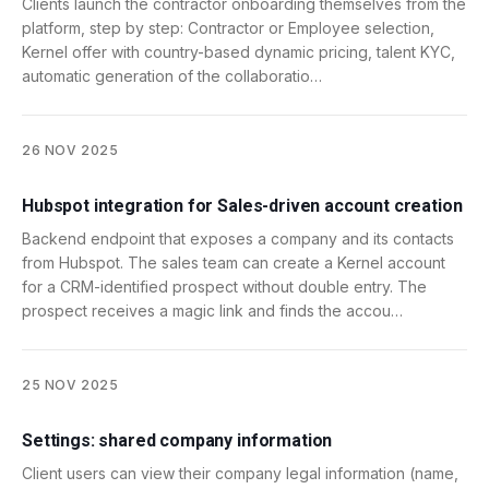
Clients launch the contractor onboarding themselves from the
platform, step by step: Contractor or Employee selection,
Kernel offer with country-based dynamic pricing, talent KYC,
automatic generation of the collaboratio…
26 NOV 2025
Hubspot integration for Sales-driven account creation
Backend endpoint that exposes a company and its contacts
from Hubspot. The sales team can create a Kernel account
for a CRM-identified prospect without double entry. The
prospect receives a magic link and finds the accou…
25 NOV 2025
Settings: shared company information
Client users can view their company legal information (name,