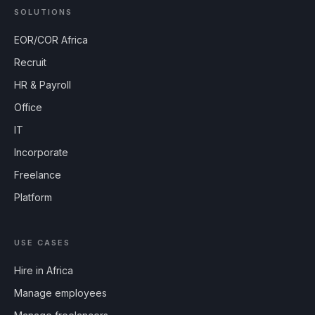
SOLUTIONS
EOR/COR Africa
Recruit
HR & Payroll
Office
IT
Incorporate
Freelance
Platform
USE CASES
Hire in Africa
Manage employees