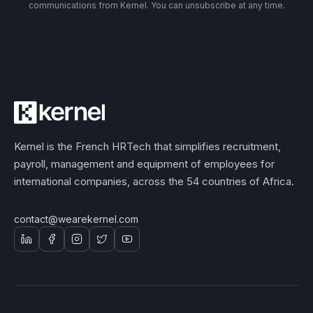
communications from Kernel. You can unsubscribe at any time.
Kernel is the French HRTech that simplifies recruitment,
payroll, management and equipment of employees for
international companies, across the 54 countries of Africa.
contact@wearekernel.com