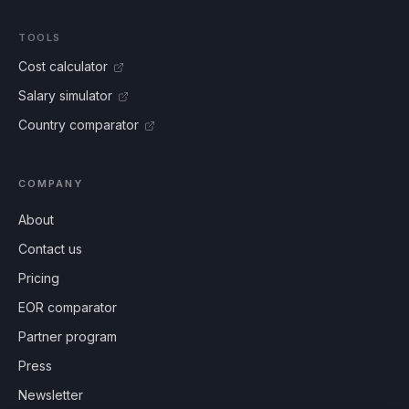
TOOLS
Cost calculator
Salary simulator
Country comparator
COMPANY
About
Contact us
Pricing
EOR comparator
Partner program
Press
Newsletter