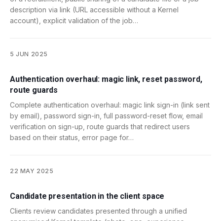
description via link (URL accessible without a Kernel
account), explicit validation of the job…
5 JUN 2025
Authentication overhaul: magic link, reset password,
route guards
Complete authentication overhaul: magic link sign-in (link sent
by email), password sign-in, full password-reset flow, email
verification on sign-up, route guards that redirect users
based on their status, error page for…
22 MAY 2025
Candidate presentation in the client space
Clients review candidates presented through a unified