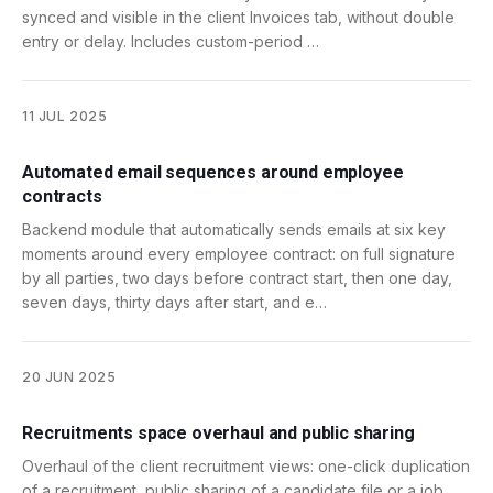
synced and visible in the client Invoices tab, without double
entry or delay. Includes custom-period …
11 JUL 2025
Automated email sequences around employee
contracts
Backend module that automatically sends emails at six key
moments around every employee contract: on full signature
by all parties, two days before contract start, then one day,
seven days, thirty days after start, and e…
20 JUN 2025
Recruitments space overhaul and public sharing
Overhaul of the client recruitment views: one-click duplication
of a recruitment, public sharing of a candidate file or a job