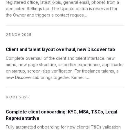
registered office, latest K-bis, general email, phone) from a
dedicated Settings tab. The Update button is reserved for
the Owner and triggers a contact reques…
25 NOV 2025
Client and talent layout overhaul, new Discover tab
Complete overhaul of the client and talent interface: new
menu, new page structure, smoother experience, app-loader
on startup, screen-size verification. For freelance talents, a
new Discover tab brings together Kernel r…
6 OCT 2025
Complete client onboarding: KYC, MSA, T&Cs, Legal
Representative
Fully automated onboarding for new clients: T&Cs validation