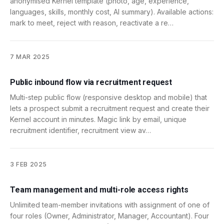
anonymised Kernel template (photo, age, experience,
languages, skills, monthly cost, AI summary). Available actions:
mark to meet, reject with reason, reactivate a re…
7 MAR 2025
Public inbound flow via recruitment request
Multi-step public flow (responsive desktop and mobile) that
lets a prospect submit a recruitment request and create their
Kernel account in minutes. Magic link by email, unique
recruitment identifier, recruitment view av…
3 FEB 2025
Team management and multi-role access rights
Unlimited team-member invitations with assignment of one of
four roles (Owner, Administrator, Manager, Accountant). Four