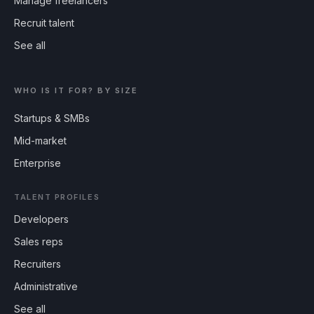
Manage freelancers
Recruit talent
See all
WHO IS IT FOR? BY SIZE
Startups & SMBs
Mid-market
Enterprise
TALENT PROFILES
Developers
Sales reps
Recruiters
Administrative
See all