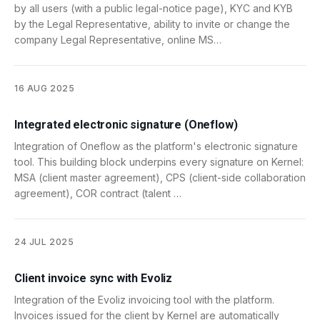
by all users (with a public legal-notice page), KYC and KYB
by the Legal Representative, ability to invite or change the
company Legal Representative, online MS…
16 AUG 2025
Integrated electronic signature (Oneflow)
Integration of Oneflow as the platform's electronic signature
tool. This building block underpins every signature on Kernel:
MSA (client master agreement), CPS (client-side collaboration
agreement), COR contract (talent …
24 JUL 2025
Client invoice sync with Evoliz
Integration of the Evoliz invoicing tool with the platform.
Invoices issued for the client by Kernel are automatically