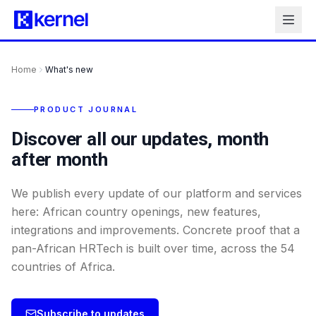
Home
What's new
PRODUCT JOURNAL
Discover all our updates, month
after month
We publish every update of our platform and services
here: African country openings, new features,
integrations and improvements. Concrete proof that a
pan-African HRTech is built over time, across the 54
countries of Africa.
Subscribe to updates