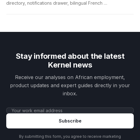
directory, notifications drawer, bilingual French …
Stay informed about the latest
Kernel news
Receive our analyses on African employment,
product updates and expert guides directly in your
inbox.
Subscribe
By submitting this form, you agree to receive marketing