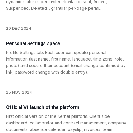
dynamic statuses per invitee (Invitation sent, Active,
Suspended, Deleted), granular per-page permi…
20 DEC 2024
Personal Settings space
Profile Settings tab. Each user can update personal
information (last name, first name, language, time zone, role,
photo) and secure their account (email change confirmed by
link, password change with double entry).
25 NOV 2024
Official V1 launch of the platform
First official version of the Kernel platform. Client side:
dashboard, collaborator and contract management, company
documents, absence calendar, payslip, invoices, team