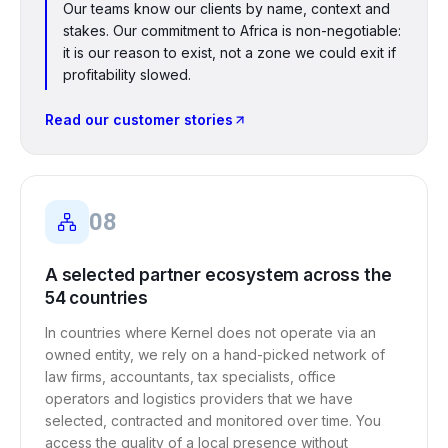
Our teams know our clients by name, context and
stakes. Our commitment to Africa is non-negotiable:
it is our reason to exist, not a zone we could exit if
profitability slowed.
Read our customer stories
08
A selected partner ecosystem across the
54 countries
In countries where Kernel does not operate via an
owned entity, we rely on a hand-picked network of
law firms, accountants, tax specialists, office
operators and logistics providers that we have
selected, contracted and monitored over time. You
access the quality of a local presence without