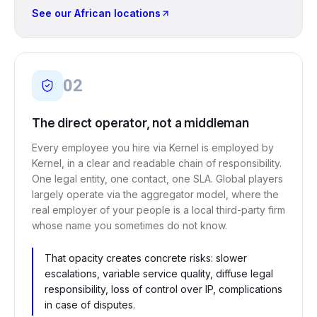
See our African locations
02
The direct operator, not a middleman
Every employee you hire via Kernel is employed by
Kernel, in a clear and readable chain of responsibility.
One legal entity, one contact, one SLA. Global players
largely operate via the aggregator model, where the
real employer of your people is a local third-party firm
whose name you sometimes do not know.
That opacity creates concrete risks: slower
escalations, variable service quality, diffuse legal
responsibility, loss of control over IP, complications
in case of disputes.