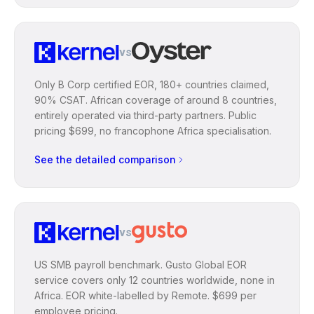
vs
Only B Corp certified EOR, 180+ countries claimed,
90% CSAT. African coverage of around 8 countries,
entirely operated via third-party partners. Public
pricing $699, no francophone Africa specialisation.
See the detailed comparison
vs
US SMB payroll benchmark. Gusto Global EOR
service covers only 12 countries worldwide, none in
Africa. EOR white-labelled by Remote. $699 per
employee pricing.