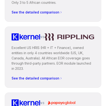
Only 3 to 5 African countries.
See the detailed comparison
vs
Excellent US HRIS (HR + IT + Finance), owned
entities in only 4 countries worldwide (US, UK,
Canada, Australia). All African EOR coverage goes
through third-party partners. EOR module launched
in 2023.
See the detailed comparison
vs