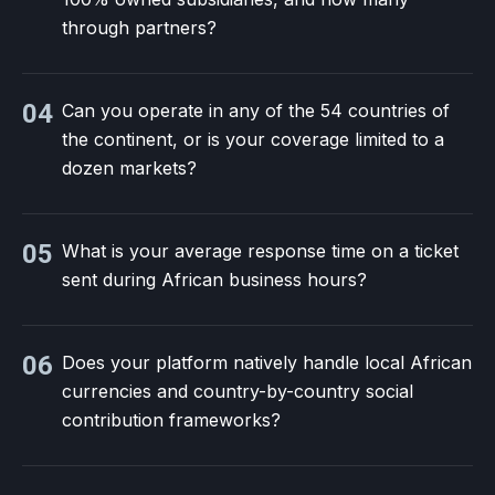
through partners?
04
Can you operate in any of the 54 countries of
the continent, or is your coverage limited to a
dozen markets?
05
What is your average response time on a ticket
sent during African business hours?
06
Does your platform natively handle local African
currencies and country-by-country social
contribution frameworks?