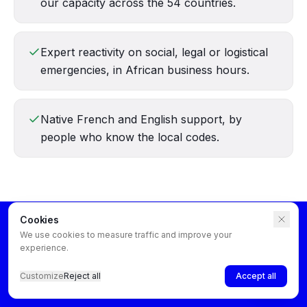
our capacity across the 54 countries.
Expert reactivity on social, legal or logistical
emergencies, in African business hours.
Native French and English support, by
people who know the local codes.
Cookies
We use cookies to measure traffic and improve your
experience.
Customize
Reject all
Accept all