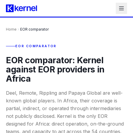
Home
EOR comparator
EOR COMPARATOR
EOR comparator: Kernel
against EOR providers in
Africa
Deel, Remote, Rippling and Papaya Global are well-
known global players. In Africa, their coverage is
partial, indirect, or operated through intermediaries
not publicly disclosed. Kernel is the only EOR
designed for Africa: direct operation, on-the-ground
teams, and capacity to act across the 54 countries.