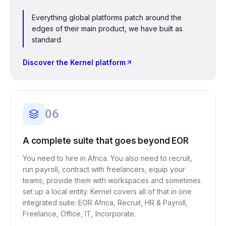
Everything global platforms patch around the
edges of their main product, we have built as
standard.
Discover the Kernel platform
06
A complete suite that goes beyond EOR
You need to hire in Africa. You also need to recruit,
run payroll, contract with freelancers, equip your
teams, provide them with workspaces and sometimes
set up a local entity. Kernel covers all of that in one
integrated suite: EOR Africa, Recruit, HR & Payroll,
Freelance, Office, IT, Incorporate.