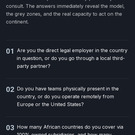
consult. The answers immediately reveal the model,
the grey zones, and the real capacity to act on the
continent.
01
Are you the direct legal employer in the country
in question, or do you go through a local third-
party partner?
02
Do you have teams physically present in the
country, or do you operate remotely from
Europe or the United States?
03
How many African countries do you cover via
100% owned subsidiaries, and how many