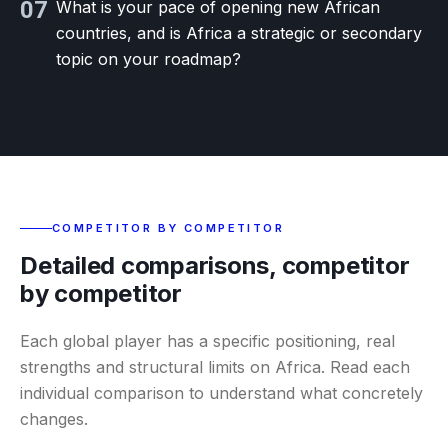
07
What is your pace of opening new African
countries, and is Africa a strategic or secondary
topic on your roadmap?
COMPETITOR BY COMPETITOR
Detailed comparisons, competitor
by competitor
Each global player has a specific positioning, real
strengths and structural limits on Africa. Read each
individual comparison to understand what concretely
changes.