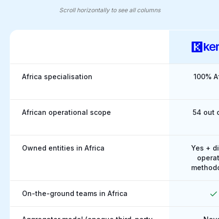
Scroll horizontally to see all columns
Kernel vs global players: African coverage made clear
Africa specialisation
100% Af
African operational scope
54 out 
Owned entities in Africa
Yes + di
operat
method
On-the-ground teams in Africa