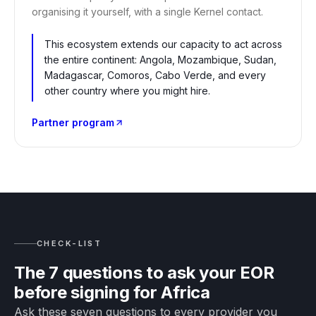
organising it yourself, with a single Kernel contact.
This ecosystem extends our capacity to act across
the entire continent: Angola, Mozambique, Sudan,
Madagascar, Comoros, Cabo Verde, and every
other country where you might hire.
Partner program
CHECK-LIST
The 7 questions to ask your EOR
before signing for Africa
Ask these seven questions to every provider you