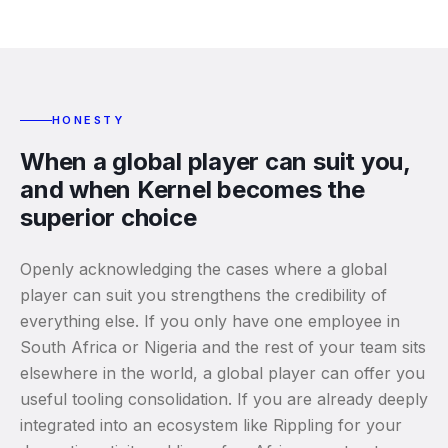
HONESTY
When a global player can suit you,
and when Kernel becomes the
superior choice
Openly acknowledging the cases where a global
player can suit you strengthens the credibility of
everything else. If you only have one employee in
South Africa or Nigeria and the rest of your team sits
elsewhere in the world, a global player can offer you
useful tooling consolidation. If you are already deeply
integrated into an ecosystem like Rippling for your