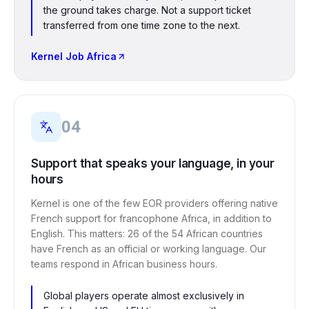
the ground takes charge. Not a support ticket
transferred from one time zone to the next.
Kernel Job Africa
04
Support that speaks your language, in your
hours
Kernel is one of the few EOR providers offering native
French support for francophone Africa, in addition to
English. This matters: 26 of the 54 African countries
have French as an official or working language. Our
teams respond in African business hours.
Global players operate almost exclusively in