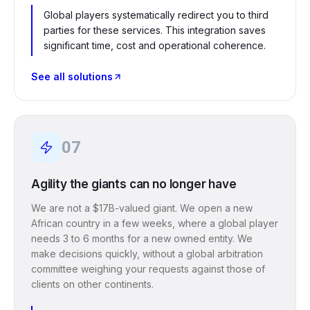
Global players systematically redirect you to third
parties for these services. This integration saves
significant time, cost and operational coherence.
See all solutions
07
Agility the giants can no longer have
We are not a $17B-valued giant. We open a new
African country in a few weeks, where a global player
needs 3 to 6 months for a new owned entity. We
make decisions quickly, without a global arbitration
committee weighing your requests against those of
clients on other continents.