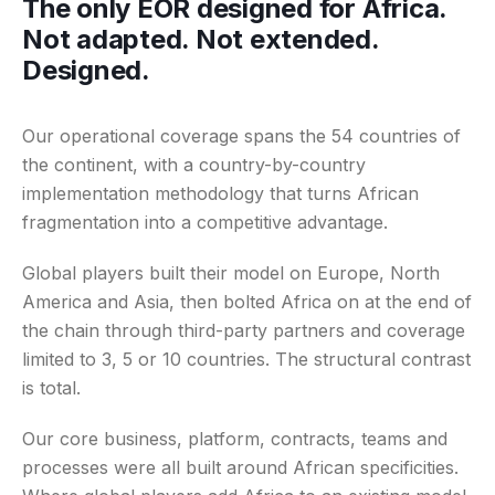
The only EOR designed for Africa.
Not adapted. Not extended.
Designed.
Our operational coverage spans the 54 countries of
the continent, with a country-by-country
implementation methodology that turns African
fragmentation into a competitive advantage.
Global players built their model on Europe, North
America and Asia, then bolted Africa on at the end of
the chain through third-party partners and coverage
limited to 3, 5 or 10 countries. The structural contrast
is total.
Our core business, platform, contracts, teams and
processes were all built around African specificities.