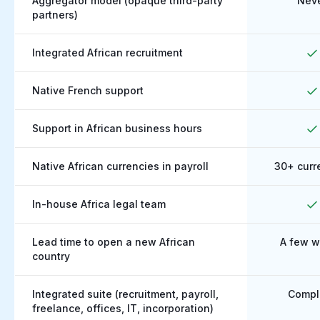
Aggregator model (opaque third-party
Nev
partners)
Integrated African recruitment
Native French support
Support in African business hours
Native African currencies in payroll
30+ curr
In-house Africa legal team
Lead time to open a new African
A few 
country
Integrated suite (recruitment, payroll,
Compl
freelance, offices, IT, incorporation)