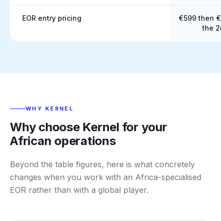
EOR entry pricing
€599 then 
the 
WHY KERNEL
Why choose Kernel for your
African operations
Beyond the table figures, here is what concretely
changes when you work with an Africa-specialised
EOR rather than with a global player.