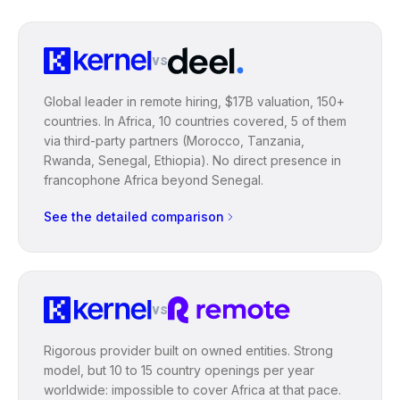
vs
Global leader in remote hiring, $17B valuation, 150+
countries. In Africa, 10 countries covered, 5 of them
via third-party partners (Morocco, Tanzania,
Rwanda, Senegal, Ethiopia). No direct presence in
francophone Africa beyond Senegal.
See the detailed comparison
vs
Rigorous provider built on owned entities. Strong
model, but 10 to 15 country openings per year
worldwide: impossible to cover Africa at that pace.