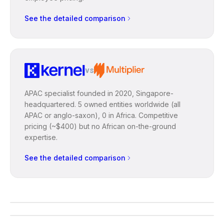
See the detailed comparison
vs
APAC specialist founded in 2020, Singapore-
headquartered. 5 owned entities worldwide (all
APAC or anglo-saxon), 0 in Africa. Competitive
pricing (~$400) but no African on-the-ground
expertise.
See the detailed comparison
ON THE GROUND
Read each comparison through the
INFORMED CHOICE
lens of your African context.
A structural decision: make it with
the right criteria.