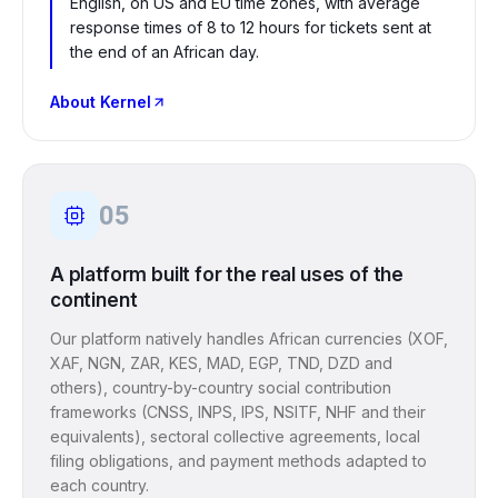
English, on US and EU time zones, with average
response times of 8 to 12 hours for tickets sent at
the end of an African day.
About Kernel
05
A platform built for the real uses of the
continent
Our platform natively handles African currencies (XOF,
XAF, NGN, ZAR, KES, MAD, EGP, TND, DZD and
others), country-by-country social contribution
frameworks (CNSS, INPS, IPS, NSITF, NHF and their
equivalents), sectoral collective agreements, local
filing obligations, and payment methods adapted to
each country.