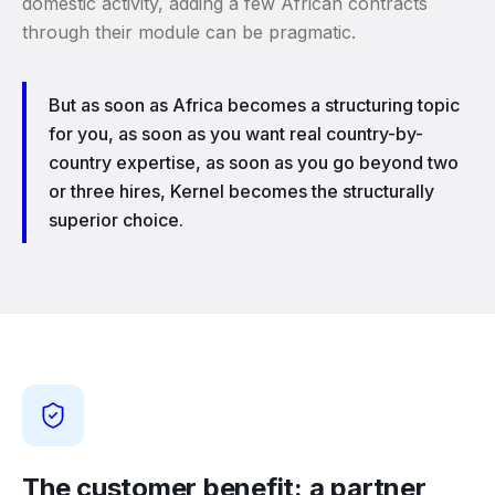
domestic activity, adding a few African contracts
through their module can be pragmatic.
But as soon as Africa becomes a structuring topic
for you, as soon as you want real country-by-
country expertise, as soon as you go beyond two
or three hires, Kernel becomes the structurally
superior choice.
The customer benefit: a partner