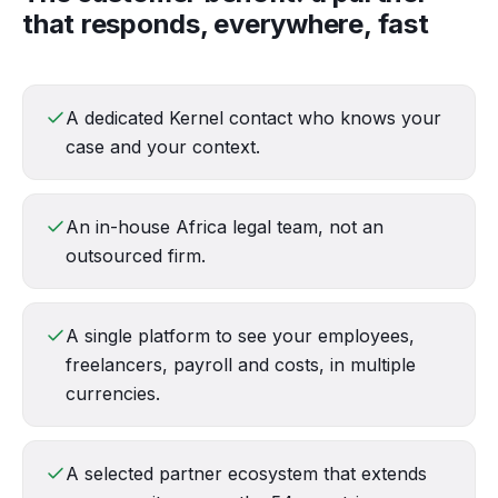
that responds, everywhere, fast
A dedicated Kernel contact who knows your
case and your context.
An in-house Africa legal team, not an
outsourced firm.
A single platform to see your employees,
freelancers, payroll and costs, in multiple
currencies.
A selected partner ecosystem that extends