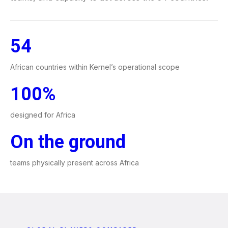
54
African countries within Kernel’s operational scope
100%
designed for Africa
On the ground
teams physically present across Africa