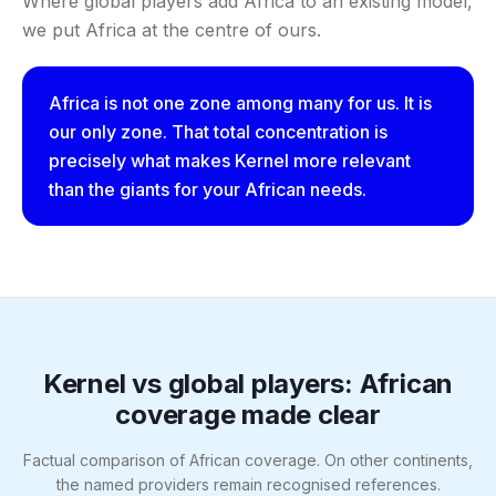
Where global players add Africa to an existing model,
we put Africa at the centre of ours.
Africa is not one zone among many for us. It is
our only zone. That total concentration is
precisely what makes Kernel more relevant
than the giants for your African needs.
Kernel vs global players: African
coverage made clear
Factual comparison of African coverage. On other continents,
the named providers remain recognised references.