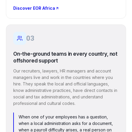
Discover EOR Africa
03
On-the-ground teams in every country, not
offshored support
Our recruiters, lawyers, HR managers and account
managers live and work in the countries where you
hire. They speak the local and official languages,
know administrative practices, have direct contacts in
social and tax administrations, and understand
professional and cultural codes.
When one of your employees has a question,
when a local administration asks for a document,
when a payroll difficulty arises, a real person on