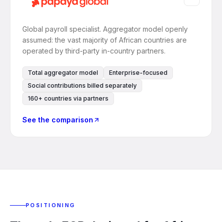
Global payroll specialist. Aggregator model openly
assumed: the vast majority of African countries are
operated by third-party in-country partners.
Total aggregator model
Enterprise-focused
Social contributions billed separately
160+ countries via partners
See the comparison
POSITIONING