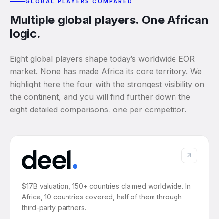
GLOBAL PLAYERS COMPARED
Multiple global players. One African
logic.
Eight global players shape today’s worldwide EOR
market. None has made Africa its core territory. We
highlight here the four with the strongest visibility on
the continent, and you will find further down the
eight detailed comparisons, one per competitor.
$17B valuation, 150+ countries claimed worldwide. In
Africa, 10 countries covered, half of them through
third-party partners.