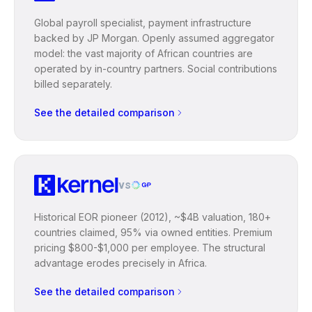
Global payroll specialist, payment infrastructure
backed by JP Morgan. Openly assumed aggregator
model: the vast majority of African countries are
operated by in-country partners. Social contributions
billed separately.
See the detailed comparison
vs
Historical EOR pioneer (2012), ~$4B valuation, 180+
countries claimed, 95% via owned entities. Premium
pricing $800-$1,000 per employee. The structural
advantage erodes precisely in Africa.
See the detailed comparison