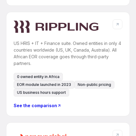
US HRIS + IT + Finance suite. Owned entities in only 4
countries worldwide (US, UK, Canada, Australia). All
African EOR coverage goes through third-party
partners.
0 owned entity in Africa
EOR module launched in 2023
Non-public pricing
US business hours support
See the comparison