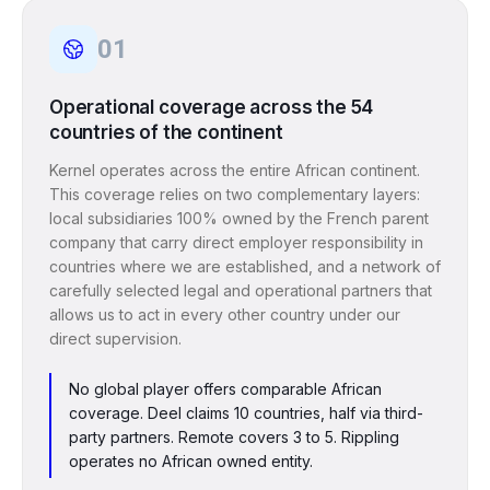
01
Operational coverage across the 54
countries of the continent
Kernel operates across the entire African continent.
This coverage relies on two complementary layers:
local subsidiaries 100% owned by the French parent
company that carry direct employer responsibility in
countries where we are established, and a network of
carefully selected legal and operational partners that
allows us to act in every other country under our
direct supervision.
No global player offers comparable African
coverage. Deel claims 10 countries, half via third-
party partners. Remote covers 3 to 5. Rippling
operates no African owned entity.