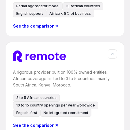
Partial aggregator model
10 African countries
English support
Africa < 5% of business
See the comparison
A rigorous provider built on 100% owned entities.
African coverage limited to 3 to 5 countries, mainly
South Africa, Kenya, Morocco.
3 to 5 African countries
10 to 15 country openings per year worldwide
English-first
No integrated recruitment
See the comparison