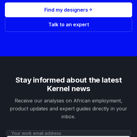
Find my designers
Talk to an expert
Stay informed about the latest
Kernel news
Receive our analyses on African employment,
product updates and expert guides directly in your
inbox.