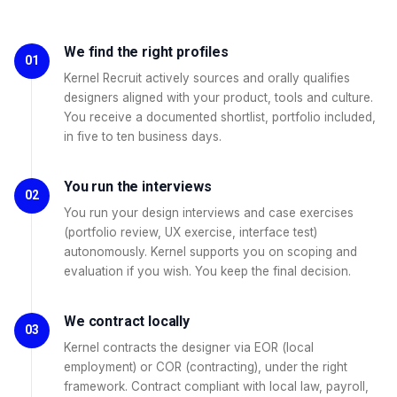
We find the right profiles
01
Kernel Recruit actively sources and orally qualifies
designers aligned with your product, tools and culture.
You receive a documented shortlist, portfolio included,
in five to ten business days.
You run the interviews
02
You run your design interviews and case exercises
(portfolio review, UX exercise, interface test)
autonomously. Kernel supports you on scoping and
evaluation if you wish. You keep the final decision.
We contract locally
03
Kernel contracts the designer via EOR (local
employment) or COR (contracting), under the right
framework. Contract compliant with local law, payroll,