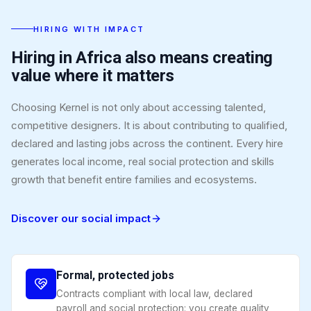
HIRING WITH IMPACT
Hiring in Africa also means creating
value where it matters
Choosing Kernel is not only about accessing talented,
competitive designers. It is about contributing to qualified,
declared and lasting jobs across the continent. Every hire
generates local income, real social protection and skills
growth that benefit entire families and ecosystems.
Discover our social impact
Formal, protected jobs
Contracts compliant with local law, declared
payroll and social protection: you create quality