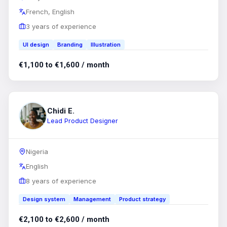
French, English
3 years of experience
UI design
Branding
Illustration
€1,100 to €1,600 / month
Chidi E.
Lead Product Designer
Nigeria
English
8 years of experience
Design system
Management
Product strategy
€2,100 to €2,600 / month