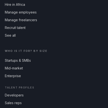
Hire in Africa
Manage employees
Manage freelancers
Recruit talent
See all
WHO IS IT FOR? BY SIZE
Startups & SMBs
Mid-market
Enterprise
TALENT PROFILES
Developers
Sales reps