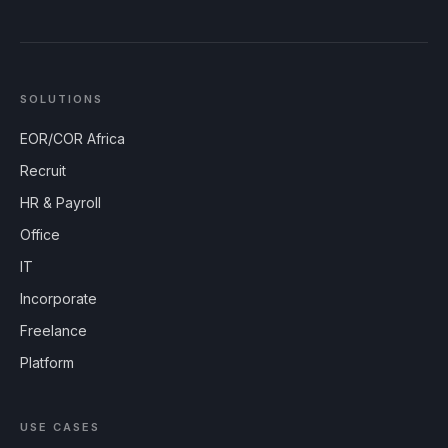
SOLUTIONS
EOR/COR Africa
Recruit
HR & Payroll
Office
IT
Incorporate
Freelance
Platform
USE CASES