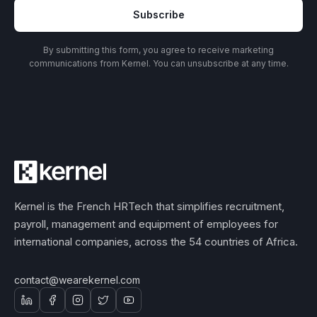
Subscribe
By submitting this form, you agree to receive marketing
communications from Kernel. You can unsubscribe at any time.
Kernel is the French HRTech that simplifies recruitment,
payroll, management and equipment of employees for
international companies, across the 54 countries of Africa.
contact@wearekernel.com