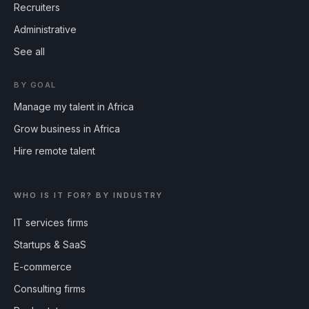
Recruiters
Administrative
See all
BY GOAL
Manage my talent in Africa
Grow business in Africa
Hire remote talent
WHO IS IT FOR? BY INDUSTRY
IT services firms
Startups & SaaS
E-commerce
Consulting firms