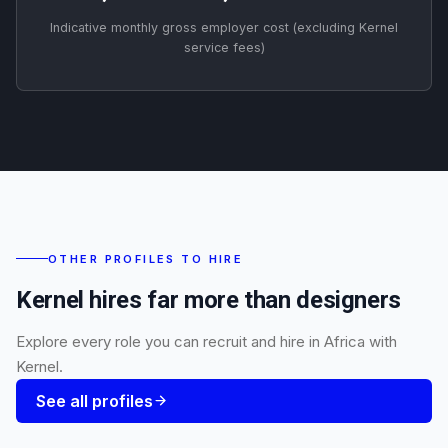
Indicative monthly gross employer cost (excluding Kernel
service fees)
OTHER PROFILES TO HIRE
Kernel hires far more than designers
Explore every role you can recruit and hire in Africa with
Kernel.
See all profiles