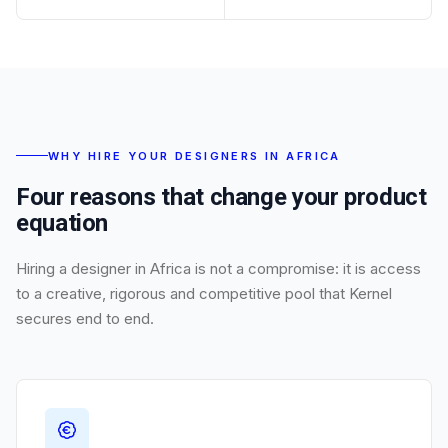
WHY HIRE YOUR DESIGNERS IN AFRICA
Four reasons that change your product
equation
Hiring a designer in Africa is not a compromise: it is access
to a creative, rigorous and competitive pool that Kernel
secures end to end.