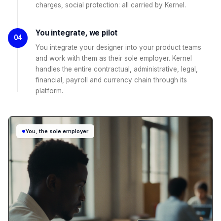
charges, social protection: all carried by Kernel.
You integrate, we pilot
04
You integrate your designer into your product teams
and work with them as their sole employer. Kernel
handles the entire contractual, administrative, legal,
financial, payroll and currency chain through its
platform.
You, the sole employer