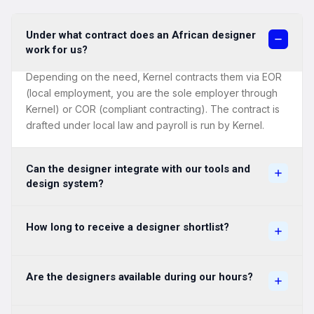
Under what contract does an African designer
work for us?
Depending on the need, Kernel contracts them via EOR
(local employment, you are the sole employer through
Kernel) or COR (compliant contracting). The contract is
drafted under local law and payroll is run by Kernel.
Can the designer integrate with our tools and
design system?
How long to receive a designer shortlist?
Are the designers available during our hours?