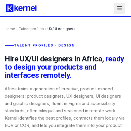
Home
Talent profiles
UX/UI designers
TALENT PROFILES · DESIGN
Hire UX/UI designers in Africa,
ready
to design your products and
interfaces remotely.
Africa trains a generation of creative, product-minded
designers: product designers, UX designers, UI designers
and graphic designers, fluent in Figma and accessibility
standards, often bilingual and seasoned in remote work.
Kernel identifies the best profiles, contracts them locally via
EOR or COR, and lets you integrate them into your product