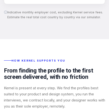
Indicative monthly employer cost, excluding Kernel service fees.
Estimate the real total cost country by country via our simulator.
HOW KERNEL SUPPORTS YOU
From finding the profile to the first
screen delivered, with no friction
Kernel is present at every step. We find the profiles best
suited to your product and design system, you run the
interviews, we contract locally, and your designer works with
you as their sole employer, remotely.