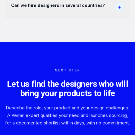
Can we hire designers in several countries?
NEXT STEP
Let us find the designers who will
bring your products to life
Describe the role, your product and your design challenges.
A Kernel expert qualifies your need and launches sourcing,
for a documented shortlist within days, with no commitment.