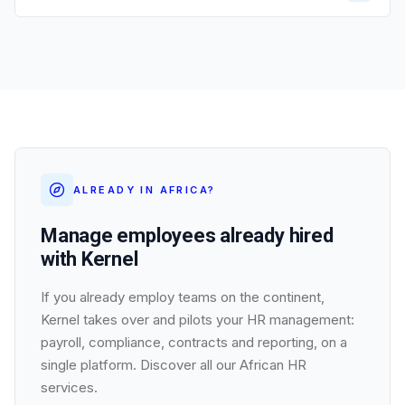
ALREADY IN AFRICA?
Manage employees already hired
with Kernel
If you already employ teams on the continent,
Kernel takes over and pilots your HR management:
payroll, compliance, contracts and reporting, on a
single platform. Discover all our African HR
services.