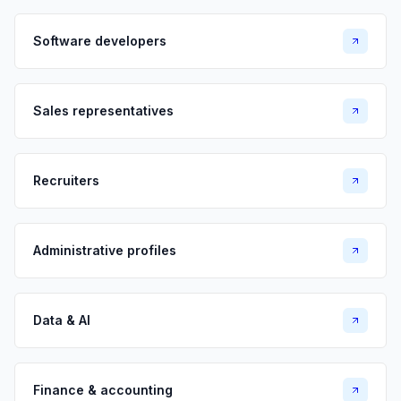
Software developers
Sales representatives
Recruiters
Administrative profiles
Data & AI
Finance & accounting