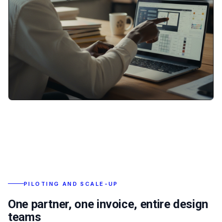
PILOTING AND SCALE-UP
One partner, one invoice, entire design
teams