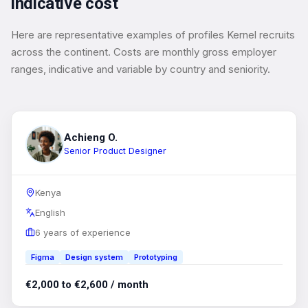
indicative cost
Here are representative examples of profiles Kernel recruits
across the continent. Costs are monthly gross employer
ranges, indicative and variable by country and seniority.
Achieng O.
Senior Product Designer
Kenya
English
6 years of experience
Figma
Design system
Prototyping
€2,000 to €2,600 / month