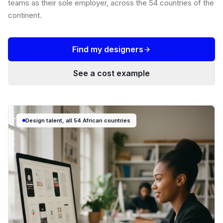
teams as their sole employer, across the 54 countries of the
continent.
Find my designers
See a cost example
Design talent, all 54 African countries