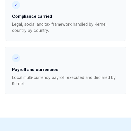
Compliance carried
Legal, social and tax framework handled by Kernel,
country by country.
Payroll and currencies
Local multi-currency payroll, executed and declared by
Kernel.