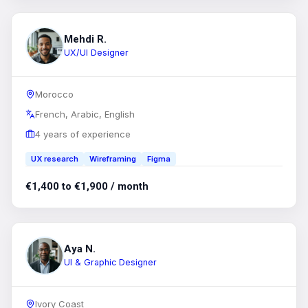
Mehdi R.
UX/UI Designer
Morocco
French, Arabic, English
4 years of experience
UX research
Wireframing
Figma
€1,400 to €1,900 / month
Aya N.
UI & Graphic Designer
Ivory Coast