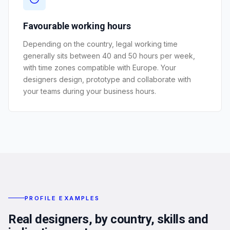
Favourable working hours
Depending on the country, legal working time
generally sits between 40 and 50 hours per week,
with time zones compatible with Europe. Your
designers design, prototype and collaborate with
your teams during your business hours.
PROFILE EXAMPLES
Real designers, by country, skills and