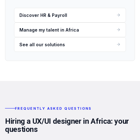
Discover HR & Payroll
Manage my talent in Africa
See all our solutions
FREQUENTLY ASKED QUESTIONS
Hiring a UX/UI designer in Africa: your
questions