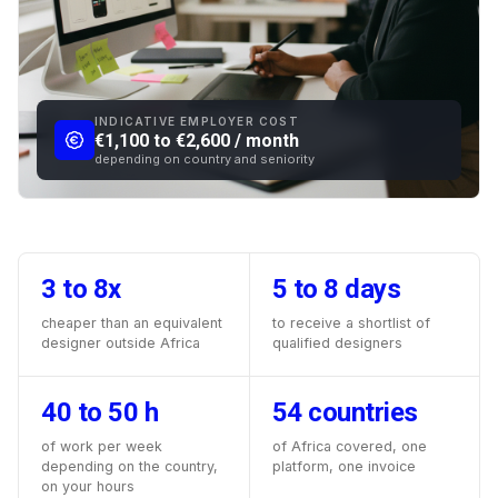
INDICATIVE EMPLOYER COST
€1,100 to €2,600 / month
depending on country and seniority
3 to 8x
5 to 8 days
cheaper than an equivalent
to receive a shortlist of
designer outside Africa
qualified designers
40 to 50 h
54 countries
of work per week
of Africa covered, one
depending on the country,
platform, one invoice
on your hours