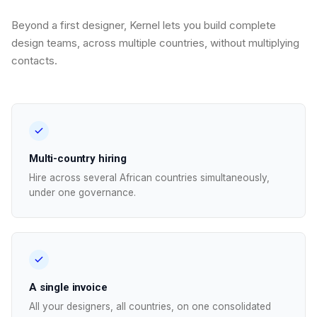
Beyond a first designer, Kernel lets you build complete
design teams, across multiple countries, without multiplying
contacts.
Multi-country hiring
Hire across several African countries simultaneously,
under one governance.
A single invoice
All your designers, all countries, on one consolidated