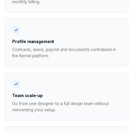
monthly billing.
Profile management
Contracts, leave, payroll and documents centralised in
the Kernel platform.
Team scale-up
Go from one designer to a full design team without
reinventing your setup.