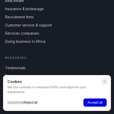
Real estate
Insurance & brokerage
Recruitment firms
Customer service & support
Services companies
Doing business in Africa
RESOURCES
Testimonials
Partner program
Cookies
Press
We use cookies to measure traffic and improve your
Blog
experience.
What's new
Customize
Reject all
Accept all
Africa locations