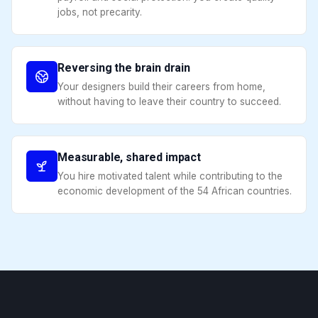
jobs, not precarity.
Reversing the brain drain
Your designers build their careers from home,
without having to leave their country to succeed.
Measurable, shared impact
You hire motivated talent while contributing to the
economic development of the 54 African countries.