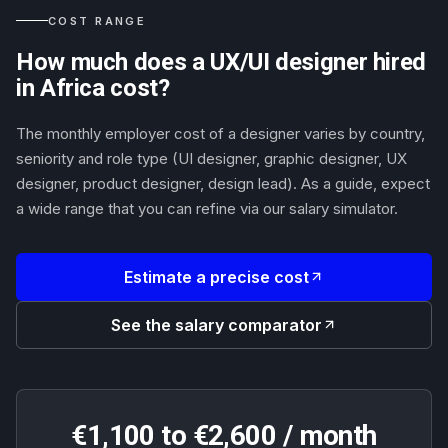
COST RANGE
How much does a UX/UI designer hired
in Africa cost?
The monthly employer cost of a designer varies by country,
seniority and role type (UI designer, graphic designer, UX
designer, product designer, design lead). As a guide, expect
a wide range that you can refine via our salary simulator.
Estimate a precise cost
See the salary comparator
€1,100 to €2,600 / month