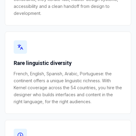
accessibility and a clean handoff from design to
development.
Rare linguistic diversity
French, English, Spanish, Arabic, Portuguese: the
continent offers a unique linguistic richness. With
Kernel coverage across the 54 countries, you hire the
designer who builds interfaces and content in the
right language, for the right audiences.