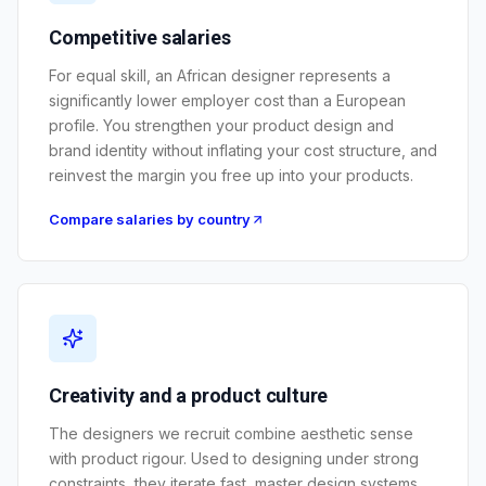
Competitive salaries
For equal skill, an African designer represents a
significantly lower employer cost than a European
profile. You strengthen your product design and
brand identity without inflating your cost structure, and
reinvest the margin you free up into your products.
Compare salaries by country
Creativity and a product culture
The designers we recruit combine aesthetic sense
with product rigour. Used to designing under strong
constraints, they iterate fast, master design systems,